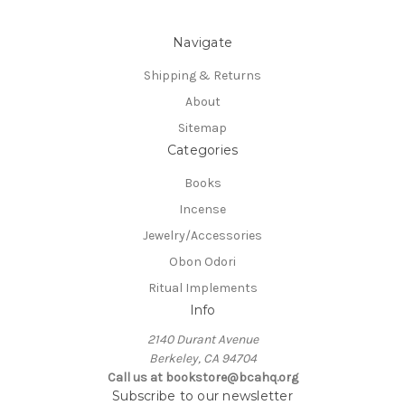
Navigate
Shipping & Returns
About
Sitemap
Categories
Books
Incense
Jewelry/Accessories
Obon Odori
Ritual Implements
Info
2140 Durant Avenue
Berkeley, CA 94704
Call us at bookstore@bcahq.org
Subscribe to our newsletter