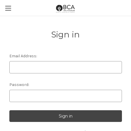
Sign in
Email Address:
Password: