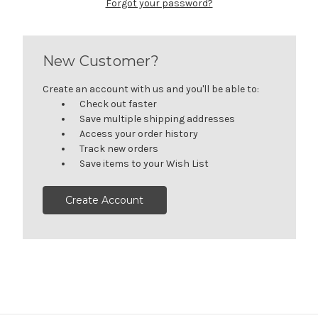
Forgot your password?
New Customer?
Create an account with us and you'll be able to:
Check out faster
Save multiple shipping addresses
Access your order history
Track new orders
Save items to your Wish List
Create Account