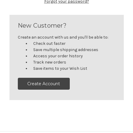
Forgot your password?
New Customer?
Create an account with us and you'll be able to:
Check out faster
Save multiple shipping addresses
Access your order history
Track new orders
Save items to your Wish List
Create Account