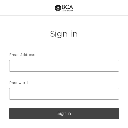
Sign in
Email Address:
Password: