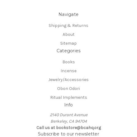
Navigate
Shipping & Returns
About
Sitemap
Categories
Books
Incense
Jewelry/Accessories
Obon Odori
Ritual Implements
Info
2140 Durant Avenue
Berkeley, CA 94704
Call us at bookstore@bcahq.org
Subscribe to our newsletter