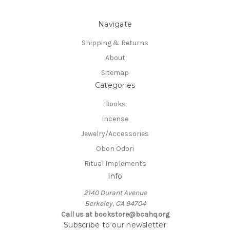
Navigate
Shipping & Returns
About
Sitemap
Categories
Books
Incense
Jewelry/Accessories
Obon Odori
Ritual Implements
Info
2140 Durant Avenue
Berkeley, CA 94704
Call us at bookstore@bcahq.org
Subscribe to our newsletter