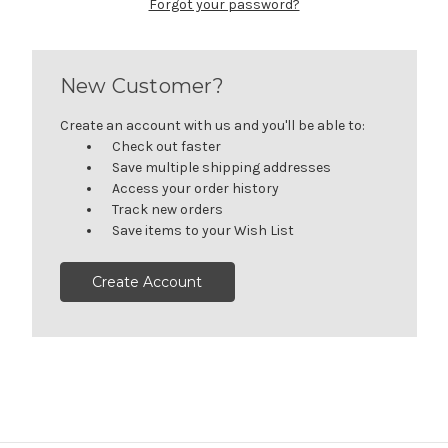
Forgot your password?
New Customer?
Create an account with us and you'll be able to:
Check out faster
Save multiple shipping addresses
Access your order history
Track new orders
Save items to your Wish List
Create Account