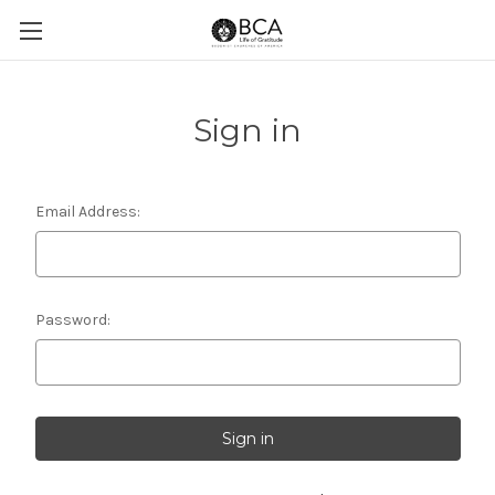
Sign in
Email Address:
Password: