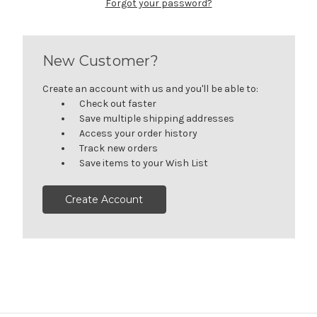
Forgot your password?
New Customer?
Create an account with us and you'll be able to:
Check out faster
Save multiple shipping addresses
Access your order history
Track new orders
Save items to your Wish List
Create Account