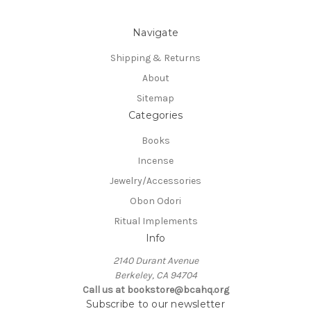
Navigate
Shipping & Returns
About
Sitemap
Categories
Books
Incense
Jewelry/Accessories
Obon Odori
Ritual Implements
Info
2140 Durant Avenue
Berkeley, CA 94704
Call us at bookstore@bcahq.org
Subscribe to our newsletter