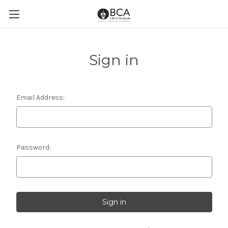
Sign in
Email Address:
Password: