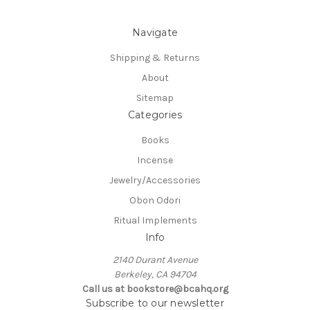
Navigate
Shipping & Returns
About
Sitemap
Categories
Books
Incense
Jewelry/Accessories
Obon Odori
Ritual Implements
Info
2140 Durant Avenue
Berkeley, CA 94704
Call us at bookstore@bcahq.org
Subscribe to our newsletter