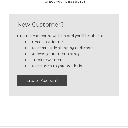
Forgot your password?
New Customer?
Create an account with us and you'll be able to:
Check out faster
Save multiple shipping addresses
Access your order history
Track new orders
Save items to your Wish List
Create Account