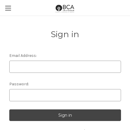
Sign in
Email Address:
Password: