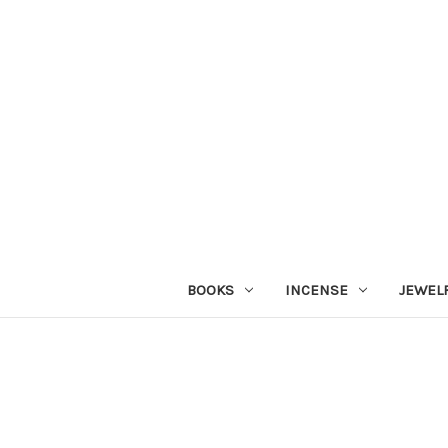
BOOKS
INCENSE
JEWEL