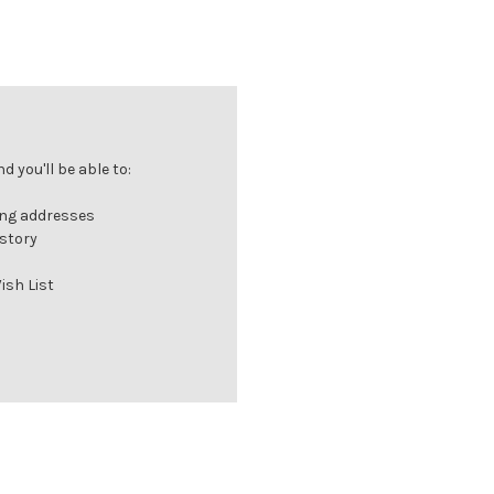
 you'll be able to:
ing addresses
istory
ish List