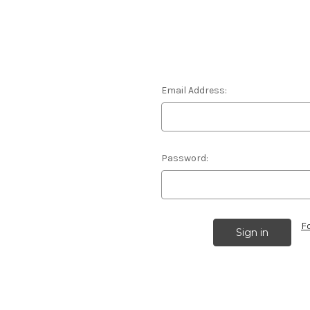
Email Address:
Password:
F