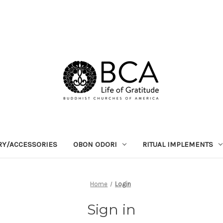
RY/ACCESSORIES
OBON ODORI
RITUAL IMPLEMENTS
Home
Login
Sign in