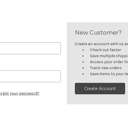
New Customer?
Create an account with us and
Check out faster
Save multiple shipp
Access your order h
Track new orders
Save items to your W
Create Account
orgot your password?