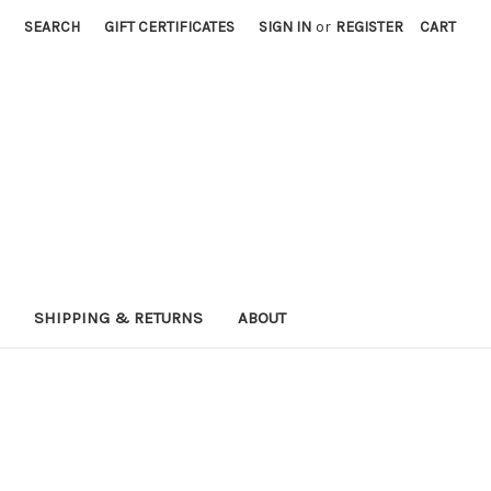
SEARCH
GIFT CERTIFICATES
SIGN IN
or
REGISTER
CART
SHIPPING & RETURNS
ABOUT