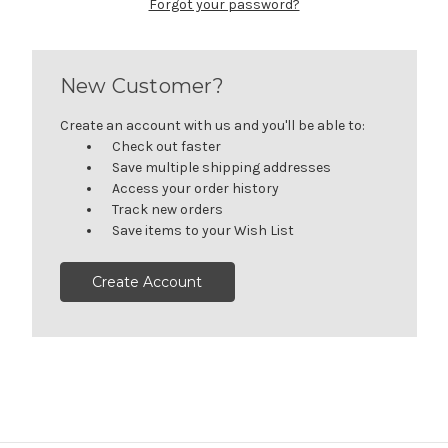
Forgot your password?
New Customer?
Create an account with us and you'll be able to:
Check out faster
Save multiple shipping addresses
Access your order history
Track new orders
Save items to your Wish List
Create Account