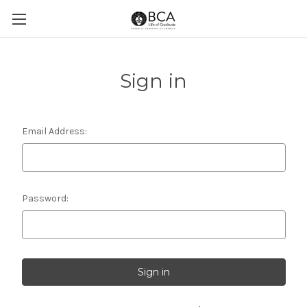
Sign in
Email Address:
Password: