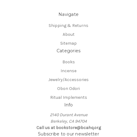
Navigate
Shipping & Returns
About
Sitemap
Categories
Books
Incense
Jewelry/Accessories
Obon Odori
Ritual Implements
Info
2140 Durant Avenue
Berkeley, CA 94704
Call us at bookstore@bcahq.org
Subscribe to our newsletter