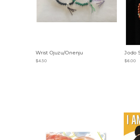
Wrist Ojuzu/Onenju
Jodo S
$4.50
$6.00