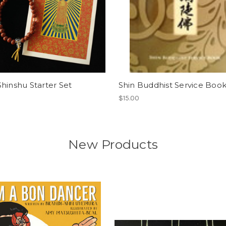
hinshu Starter Set
Shin Buddhist Service Boo
$15.00
New Products