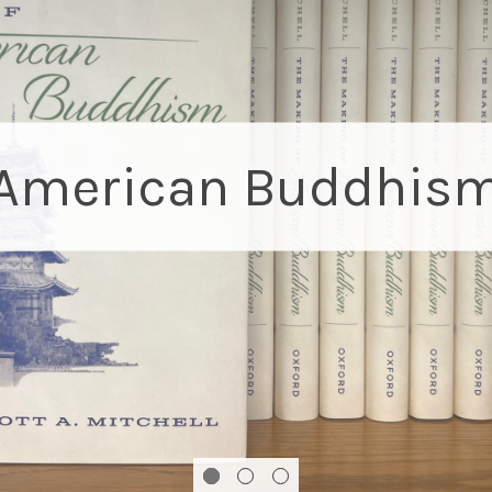
When the Blue Bird
A new bilingual children's book about self-acce