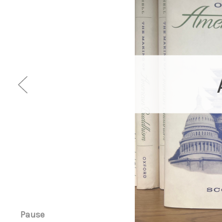
Pause