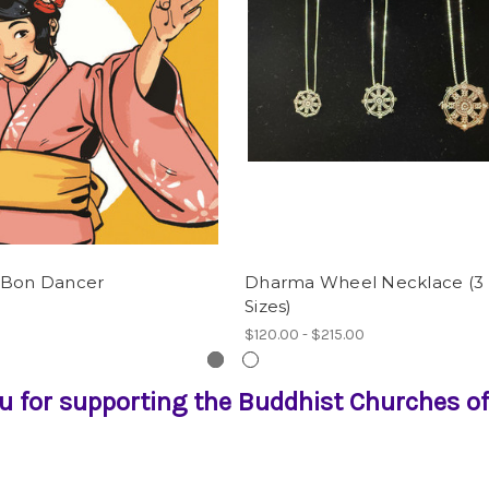
 Bon Dancer
Dharma Wheel Necklace (3
Sizes)
$120.00 - $215.00
u for supporting the Buddhist Churches of