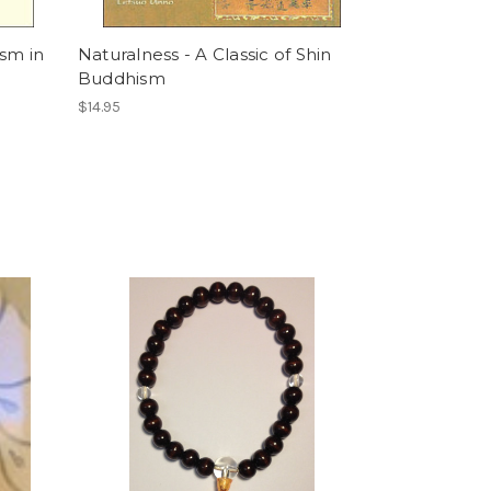
sm in
Naturalness - A Classic of Shin
Buddhism
$14.95