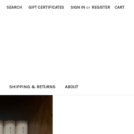
SEARCH
GIFT CERTIFICATES
SIGN IN
or
REGISTER
CART
SHIPPING & RETURNS
ABOUT