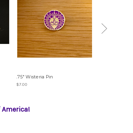
.75" Wisteria Pin
Silver Wisteria
$7.00
$100.00
 America!