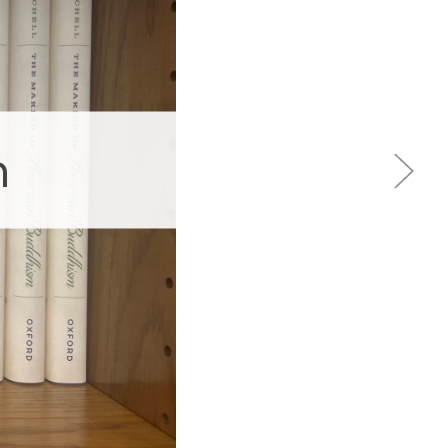
 Sings
ptance.