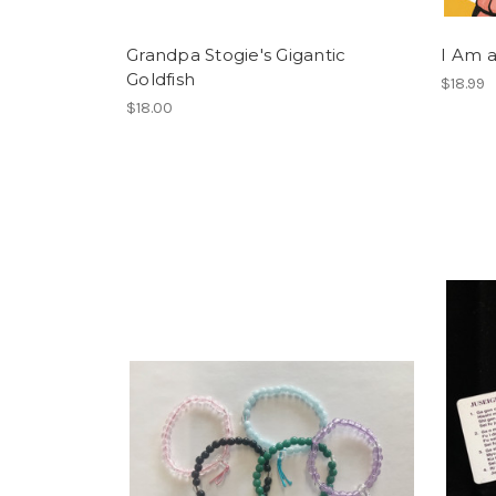
Grandpa Stogie's Gigantic
I Am 
Goldfish
$18.99
$18.00