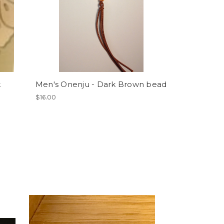
k
Men's Onenju - Dark Brown bead
$16.00