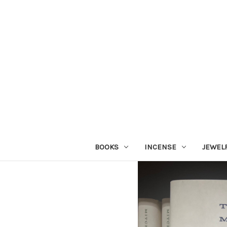
BOOKS
INCENSE
JEWEL