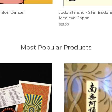
a Bon Dancer
Jodo Shinshu - Shin Buddhi
Medieval Japan
$21.00
Most Popular Products