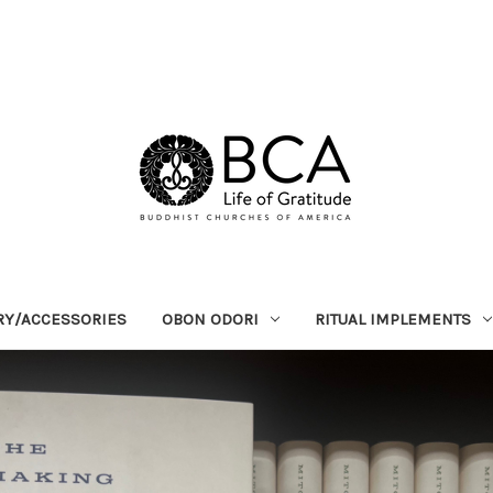
RY/ACCESSORIES
OBON ODORI
RITUAL IMPLEMENTS