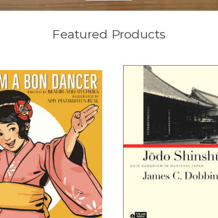
Featured Products