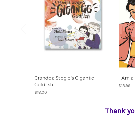
Grandpa Stogie's Gigantic
I Am a
Goldfish
$18.99
$18.00
Thank yo