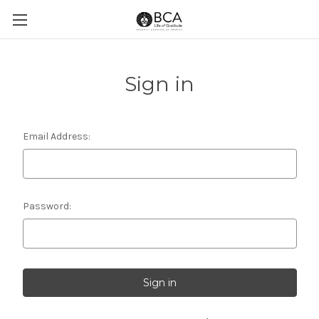
Sign in
Email Address:
Password: