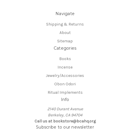
Navigate
Shipping & Returns
About
Sitemap
Categories
Books
Incense
Jewelry/Accessories
Obon Odori
Ritual Implements
Info
2140 Durant Avenue
Berkeley, CA 94704
Call us at bookstore@bcahq.org
Subscribe to our newsletter