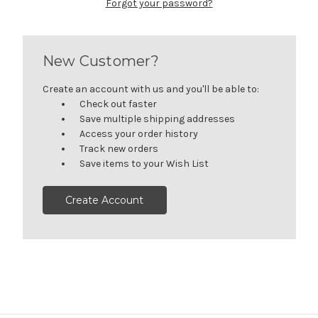
Forgot your password?
New Customer?
Create an account with us and you'll be able to:
Check out faster
Save multiple shipping addresses
Access your order history
Track new orders
Save items to your Wish List
Create Account