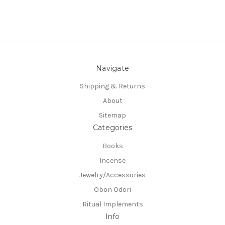
Navigate
Shipping & Returns
About
Sitemap
Categories
Books
Incense
Jewelry/Accessories
Obon Odori
Ritual Implements
Info