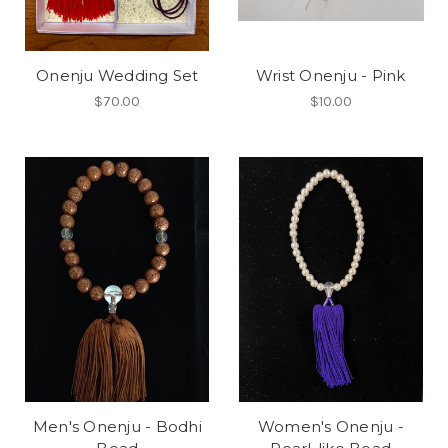
Onenju Wedding Set
Wrist Onenju - Pink
$70.00
$10.00
Men's Onenju - Bodhi
Women's Onenju -