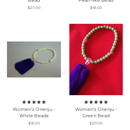
Bead
Pearl-like Bead
$27.00
$18.00
Women's Onenju -
Women's Onenju -
White Beads
Green Bead
$16.00
$20.00