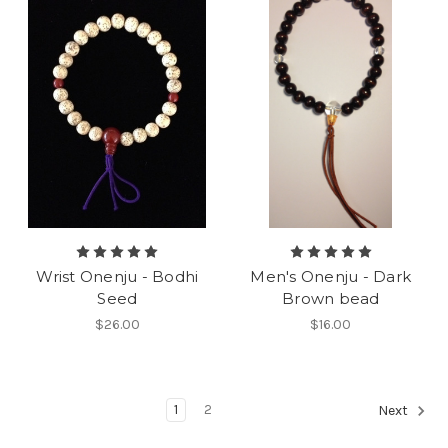
Wrist Onenju - Bodhi
Men's Onenju - Dark
Seed
Brown bead
$26.00
$16.00
1
2
Next