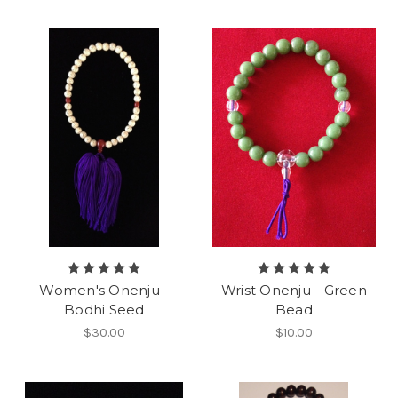
Women's Onenju -
Wrist Onenju - Green
Bodhi Seed
Bead
$30.00
$10.00