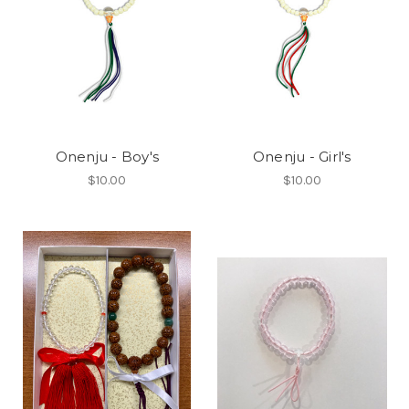
Onenju - Boy's
Onenju - Girl's
$10.00
$10.00