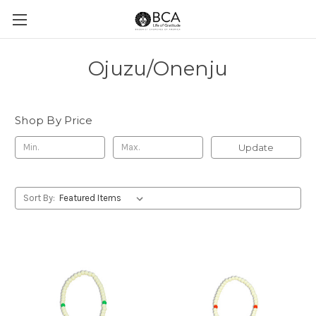
Ojuzu/Onenju
Shop By Price
Update
Sort By: