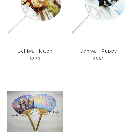
Uchiwa - kitten
Uchiwa - Puppy
$3.95
$3.95