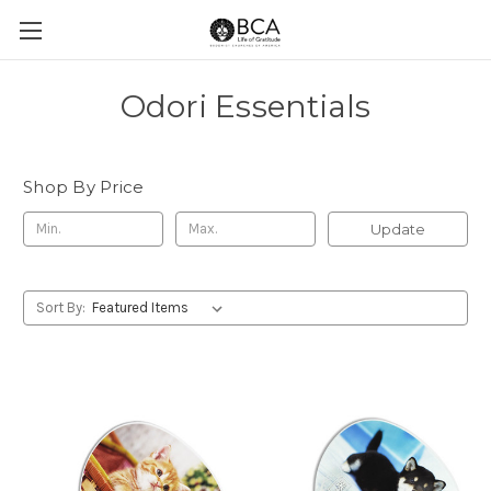
Odori Essentials
Shop By Price
Update
Sort By: