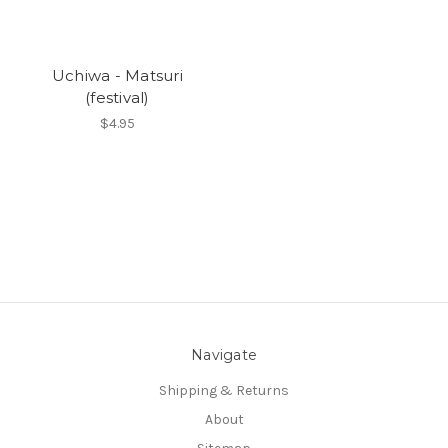
Uchiwa - Matsuri
(festival)
$4.95
Navigate
Shipping & Returns
About