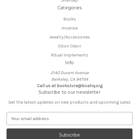
Sitemap
Categories
Books
Incense
Jewelry/Accessories
Obon Odori
Ritual Implements
Info
2140 Durant Avenue
Berkeley, CA 94704
Call us at bookstore@bcahq.org
Subscribe to our newsletter
Get the latest updates on new products and upcoming sales
E
m
a
i