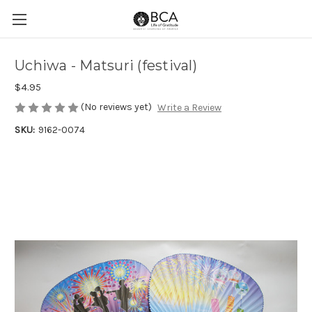
Uchiwa - Matsuri (festival)
$4.95
(No reviews yet)
Write a Review
SKU:
9162-0074