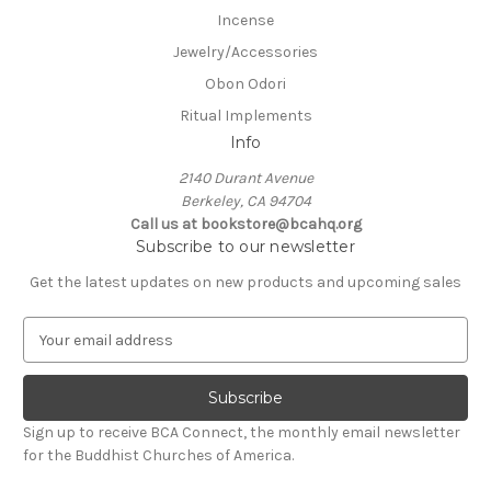
Incense
Jewelry/Accessories
Obon Odori
Ritual Implements
Info
2140 Durant Avenue
Berkeley, CA 94704
Call us at bookstore@bcahq.org
Subscribe to our newsletter
Get the latest updates on new products and upcoming sales
E
m
a
i
l
Sign up to receive BCA Connect, the monthly email newsletter
A
for the Buddhist Churches of America.
d
d