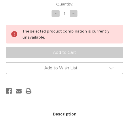
in
Quantity:
stock
Decrease
Increase
Quantity
Quantity
of
of
Uchiwa
Uchiwa
-
-
The selected product combination is currently
Matsuri
Matsuri
(festival)
(festival)
unavailable.
Add to Wish List
Description