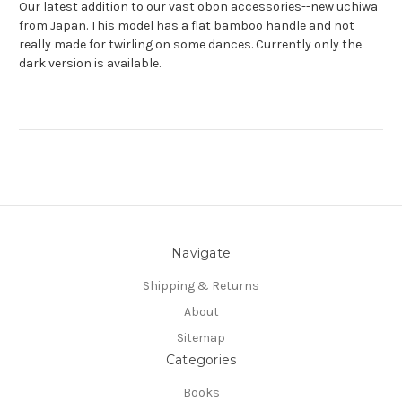
Our latest addition to our vast obon accessories--new uchiwa
from Japan. This model has a flat bamboo handle and not
really made for twirling on some dances. Currently only the
dark version is available.
Navigate
Shipping & Returns
About
Sitemap
Categories
Books