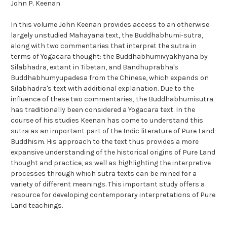
John P. Keenan
In this volume John Keenan provides access to an otherwise
largely unstudied Mahayana text, the Buddhabhumi-sutra,
along with two commentaries that interpret the sutra in
terms of Yogacara thought: the Buddhabhumivyakhyana by
Silabhadra, extant in Tibetan, and Bandhuprabha's
Buddhabhumyupadesa from the Chinese, which expands on
Silabhadra's text with additional explanation. Due to the
influence of these two commentaries, the Buddhabhumisutra
has traditionally been considered a Yogacara text. In the
course of his studies Keenan has come to understand this
sutra as an important part of the Indic literature of Pure Land
Buddhism. His approach to the text thus provides a more
expansive understanding of the historical origins of Pure Land
thought and practice, as well as highlighting the interpretive
processes through which sutra texts can be mined for a
variety of different meanings. This important study offers a
resource for developing contemporary interpretations of Pure
Land teachings.