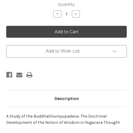
in
Quantity:
stock
Decrease
Increase
Quantity
Quantity
of
of
A
A
Study
Study
of
of
the
the
Buddhabhumyupadesa
Buddhabhumyupadesa
Add to Wish List
Description
A Study of the Buddhabhumyupadesa: The Doctrinal
Development of the Notion of Wisdom in Yogacara Thought