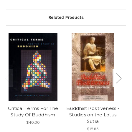
Related Products
Critical Terms For The
Buddhist Positiveness -
Study Of Buddhism
Studies on the Lotus
Hi
Sutra
$40.00
$18.95