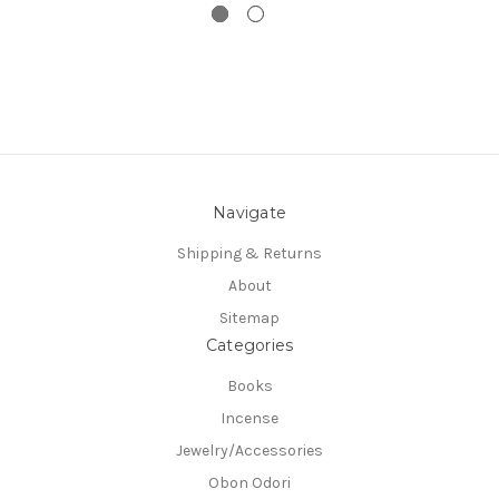
Navigate
Shipping & Returns
About
Sitemap
Categories
Books
Incense
Jewelry/Accessories
Obon Odori