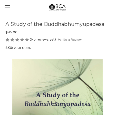
A Study of the Buddhabhumyupadesa
$45.00
(No reviews yet)
Write a Review
SKU:
3311-0094