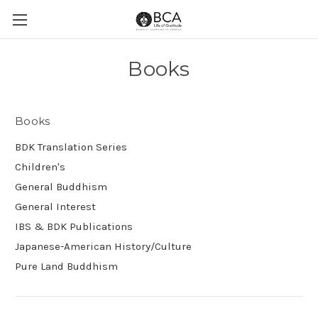
Books
Books
BDK Translation Series
Children's
General Buddhism
General Interest
IBS & BDK Publications
Japanese-American History/Culture
Pure Land Buddhism