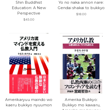
Shin Buddhist
Yo no naka annon nare:
Education: A New
Gendai shakai to bukkyo
Perspective
$18.00
$45.00
Amerikaryuu maindo wo
Amerika Bukkyo:
kaeru bukkyo nyuumon
Bukkyo mo kawaru,