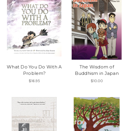
What Do You Do With A
The Wisdom of
Problem?
Buddhism in Japan
$16.95
$10.00