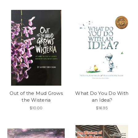
Out of the Mud Grows
What Do You Do With
the Wisteria
an Idea?
$10.00
$16.95