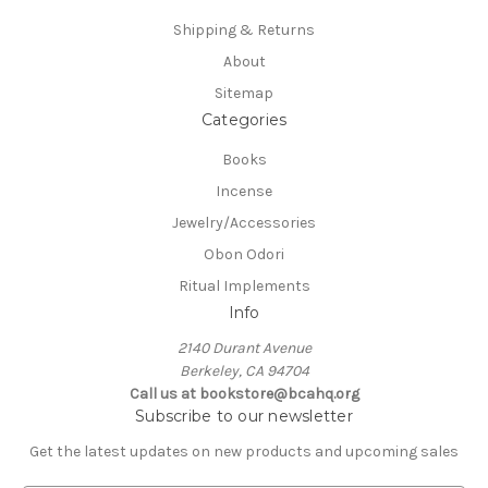
Shipping & Returns
About
Sitemap
Categories
Books
Incense
Jewelry/Accessories
Obon Odori
Ritual Implements
Info
2140 Durant Avenue
Berkeley, CA 94704
Call us at bookstore@bcahq.org
Subscribe to our newsletter
Get the latest updates on new products and upcoming sales