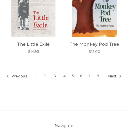
The Little Exile
The Monkey Pod Tree
$14.95
$15.00
1
2
3
4
5
6
7
8
Previous
Next
Navigate