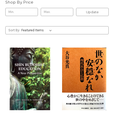
Shop By Price
Update
Sort By: