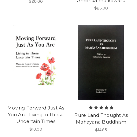
Amerika mo kawaru
$20.00
$25.00
Moving Forward Just As
You Are: Living in These
Pure Land Thought As
Uncertain Times
Mahayana Buddhism
$10.00
$14.95