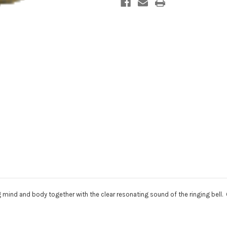
g mind and body together with the clear resonating sound of the ringing bell. 