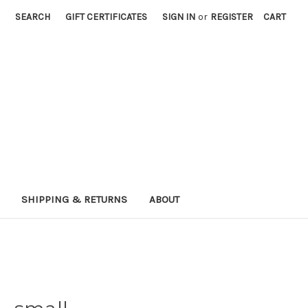
SEARCH
GIFT CERTIFICATES
SIGN IN
or
REGISTER
CART
SHIPPING & RETURNS
ABOUT