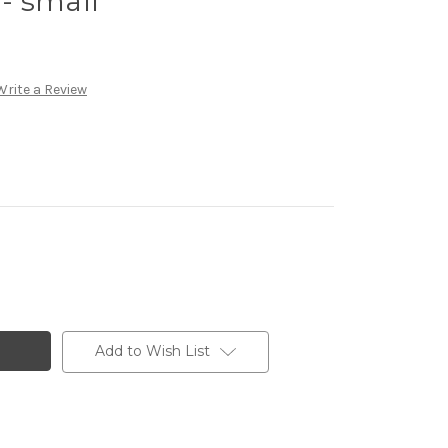
 - small
Write a Review
Add to Wish List