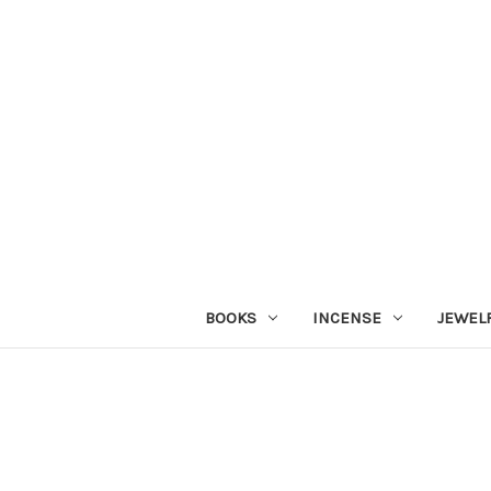
BOOKS
INCENSE
JEWEL