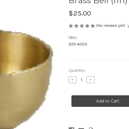
Brass Bell (rin)
$25.00
(No reviews yet)
SKU:
1210-4000
in
Quantity:
stock
Decrease
Increase
Quantity
Quantity
of
of
Brass
Brass
Bell
Bell
(rin)
(rin)
-
-
small
small