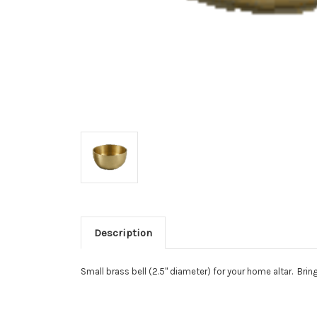
Description
Small brass bell (2.5" diameter) for your home altar. Brin