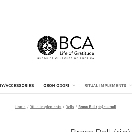
RY/ACCESSORIES
OBON ODORI
RITUAL IMPLEMENTS
Home
Ritual Implements
Bells
Brass Bell (rin) - small