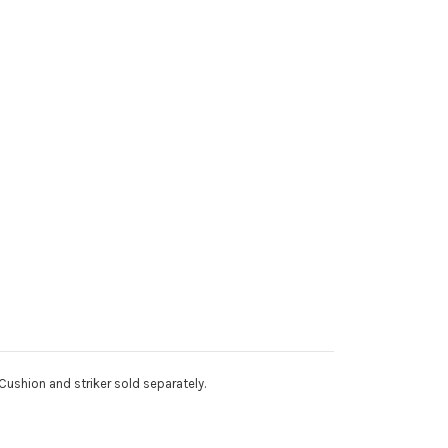
Cushion and striker sold separately.