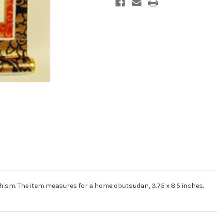
dhism. The item measures for a home obutsudan, 3.75 x 8.5 inches.