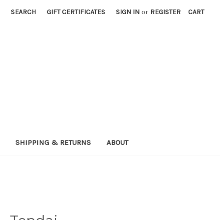
SEARCH
GIFT CERTIFICATES
SIGN IN
or
REGISTER
CART
SHIPPING & RETURNS
ABOUT