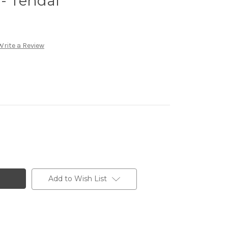
 - Tendai
Write a Review
Add to Wish List