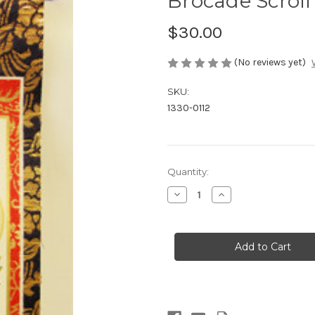
Brocade Scroll
$30.00
(No reviews yet)
SKU:
1330-0112
in
Quantity:
stock
Decrease
Increase
Quantity
Quantity
of
of
Brocade
Brocade
Scroll
Scroll
-
-
Tendai
Tendai