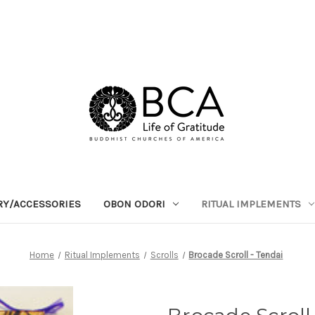
RY/ACCESSORIES
OBON ODORI
RITUAL IMPLEMENTS
Home
Ritual Implements
Scrolls
Brocade Scroll - Tendai