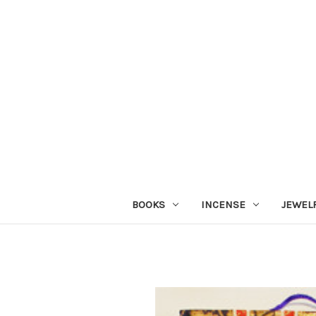
BOOKS
INCENSE
JEWEL