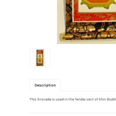
Description
This brocade is used in the Tendai sect of Shin Bud