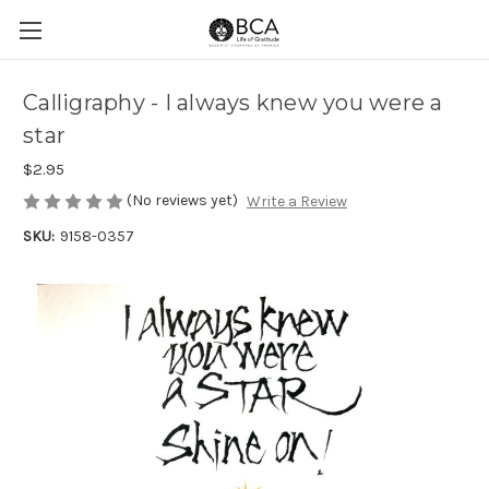
Calligraphy - I always knew you were a
star
$2.95
(No reviews yet)
Write a Review
SKU:
9158-0357