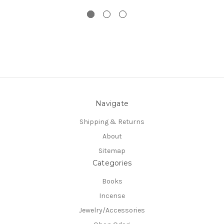
Navigate
Shipping & Returns
About
Sitemap
Categories
Books
Incense
Jewelry/Accessories