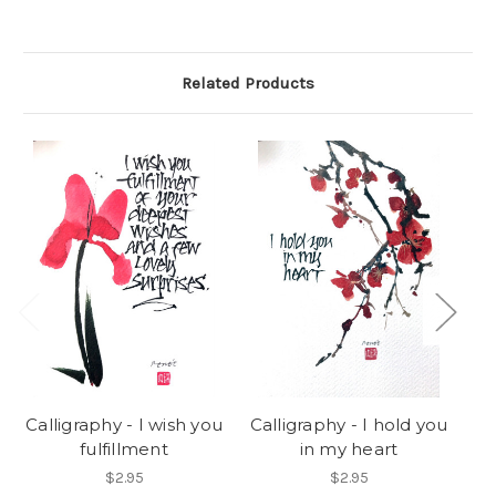
Related Products
Calligraphy - I wish you
Calligraphy - I hold you
fulfillment
in my heart
t
$2.95
$2.95