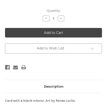
in
Quantity:
stock
Decrease
Increase
Quantity
Quantity
of
of
Calligraphy
Calligraphy
-
-
I
I
always
always
knew
knew
you
you
were
were
Add to Wish List
a
a
star
star
Description
Card with a blank interior. Art by Renee Locks.