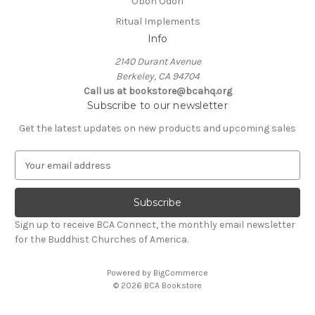
Obon Odori
Ritual Implements
Info
2140 Durant Avenue
Berkeley, CA 94704
Call us at bookstore@bcahq.org
Subscribe to our newsletter
Get the latest updates on new products and upcoming sales
E
m
a
i
l
Sign up to receive BCA Connect, the monthly email newsletter
A
for the Buddhist Churches of America.
d
d
Powered by
BigCommerce
r
© 2026 BCA Bookstore
e
s