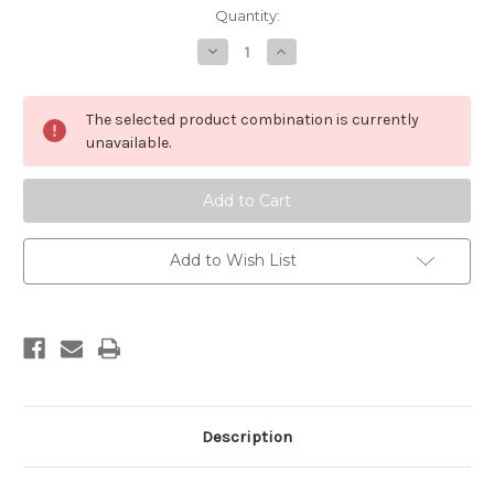
in
Quantity:
stock
Decrease
Increase
Quantity
Quantity
of
of
Engaged
Engaged
Pure
Pure
The selected product combination is currently
Land
Land
Buddhism
Buddhism
unavailable.
Add to Wish List
Description