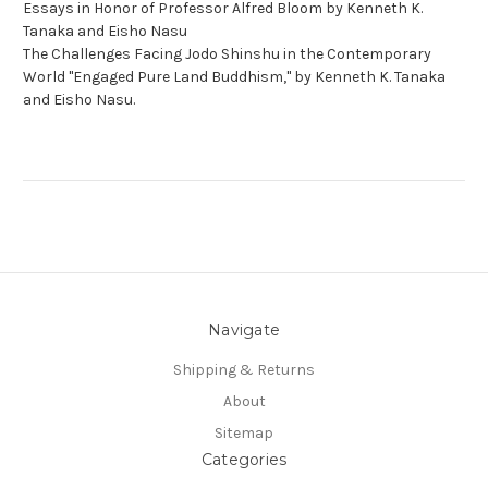
Essays in Honor of Professor Alfred Bloom by Kenneth K.
Tanaka and Eisho Nasu
The Challenges Facing Jodo Shinshu in the Contemporary
World "Engaged Pure Land Buddhism," by Kenneth K. Tanaka
and Eisho Nasu.
Navigate
Shipping & Returns
About
Sitemap
Categories