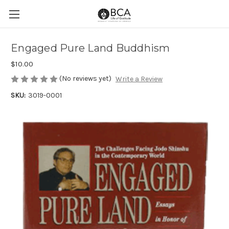
Engaged Pure Land Buddhism
$10.00
(No reviews yet)
Write a Review
SKU:
3019-0001