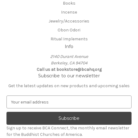
Books
Incense
Jewelry/Accessories
Obon Odori
Ritual Implements
Info
2140 Durant Avenue
Berkeley, CA 94704
Call us at bookstore@bcahq.org
Subscribe to our newsletter
Get the latest updates on new products and upcoming sales
E
m
a
i
l
Sign up to receive BCA Connect, the monthly email newsletter
A
for the Buddhist Churches of America.
d