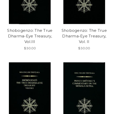
Shobogenzo: The True
Shobogenzo: The True
Dharma-Eye Treasury,
Dharma-Eye Treasury,
Vol.III
Vol. II
$30.00
$30.00