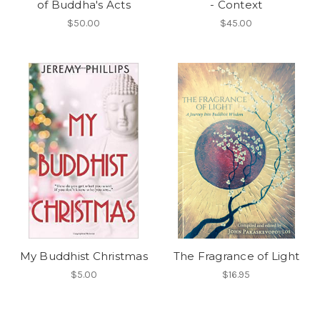
of Buddha's Acts
- Context
$50.00
$45.00
My Buddhist Christmas
The Fragrance of Light
$5.00
$16.95