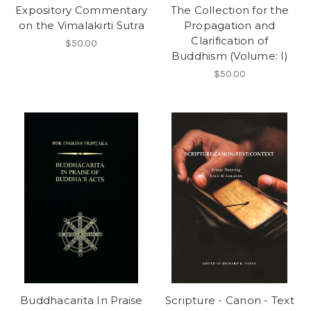
Expository Commentary
The Collection for the
on the Vimalakirti Sutra
Propagation and
Clarification of
$50.00
Buddhism (Volume: I)
$50.00
Buddhacarita In Praise
Scripture - Canon - Text