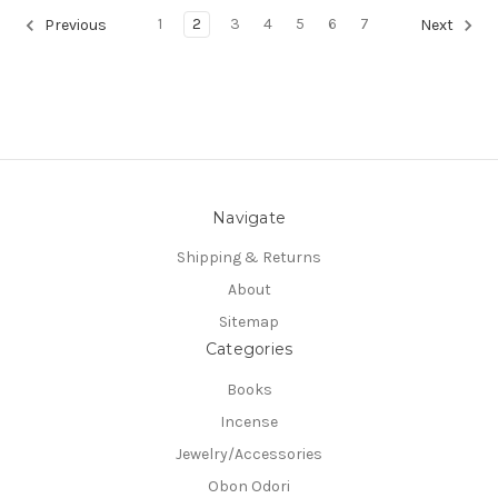
1
2
3
4
5
6
7
Previous
Next
Navigate
Shipping & Returns
About
Sitemap
Categories
Books
Incense
Jewelry/Accessories
Obon Odori