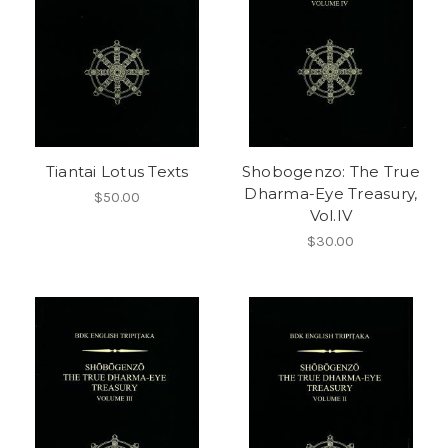
Tiantai Lotus Texts
Shobogenzo: The True
Dharma-Eye Treasury,
$50.00
Vol.IV
$30.00