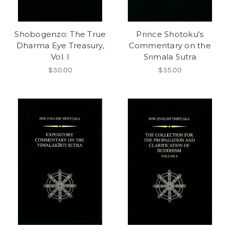
Shobogenzo: The True
Prince Shotoku's
Dharma Eye Treasury,
Commentary on the
Vol. I
Srimala Sutra
$30.00
$35.00