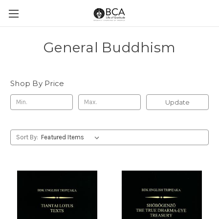
General Buddhism
Shop By Price
Update
Sort By: