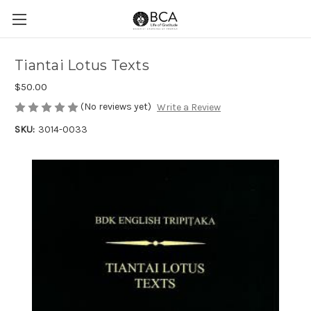
Tiantai Lotus Texts
$50.00
(No reviews yet)
Write a Review
SKU:
3014-0033