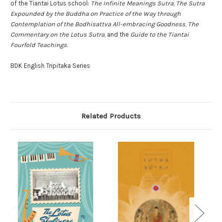
of the Tiantai Lotus school:
The Infinite Meanings Sutra
,
The Sutra
Expounded by the Buddha on Practice of the Way through
Contemplation of the Bodhisattva All-embracing Goodness
,
The
Commentary on the Lotus Sutra
, and the
Guide to the Tiantai
Fourfold Teachings
.
BDK English Tripitaka Series
Related Products