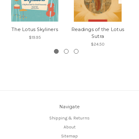
The Lotus Skyliners
Readings of the Lotus
L
Sutra
$19.95
$24.50
Navigate
Shipping & Returns
About
Sitemap