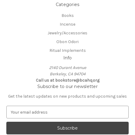
Categories
Books
Incense
Jewelry/Accessories
Obon Odori
Ritual Implements
Info
2140 Durant Avenue
Berkeley, CA 94704
Call us at bookstore@bcahq.org
Subscribe to our newsletter
Get the latest updates on new products and upcoming sales
E
m
a
i
l