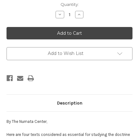
in
Quantity:
stock
Decrease
Increase
Quantity
Quantity
of
of
Tiantai
Tiantai
Lotus
Lotus
Texts
Texts
Add to Wish List
Description
By The Numata Center,
Here are four texts considered as essential for studying the doctrine