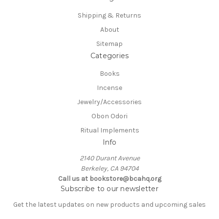
Shipping & Returns
About
Sitemap
Categories
Books
Incense
Jewelry/Accessories
Obon Odori
Ritual Implements
Info
2140 Durant Avenue
Berkeley, CA 94704
Call us at bookstore@bcahq.org
Subscribe to our newsletter
Get the latest updates on new products and upcoming sales