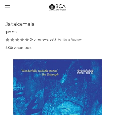
Jatakamala
$19.99
(No reviews yet)
Write a Review
SKU:
3808-0010