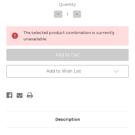
in
Quantity:
stock
Decrease
Increase
Quantity
Quantity
of
of
Jatakamala
Jatakamala
The selected product combination is currently
unavailable.
Add to Wish List
Description