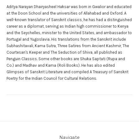
Aditya Narayan Dhairyasheel Haksar was born in Gwalior and educated
at the Doon School and the universities of Allahabad and Oxford. A
well-known translator of Sanskrit classics, he has had a distinguished
career as a diplomat, serving as Indian high commissioner to Kenya
and the Seychelles, minister to the United States, and ambassador to
Portugal and Yugoslavia. His translations from the Sanskrit include
Subhashitavali, Kama Sutra, Three Satires from Ancient Kashmir, The
Courtesan's Keeper and The Seduction of Shiva, all published as
Penguin Classics. Some other books are Shuka Saptati (Rupa and
Co.) and Madhav and Kama (Roli Books). He has also edited
Glimpses of Sanskrit Literature and compiled A Treasury of Sanskrit
Poetry for the Indian Council for Cultural Relations.
Navigate