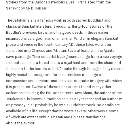
Stories from the Buddha's Previous Lives - Translated from the
Sanskrit by A.N.D. Haksar.
The Jatakamala is a famous work in both sacred Buddhist and
classical Sanskrit literature. It recounts thirty-four stories of the
Buddha's previous births, and his good deeds in those earlier
incarnations as a god, man or an animal. Written in elegant Sanskrit
prose and verse in the fourth century A.D., these tales were later
translated into Chinese and Tibetan. Several feature in the Ajanta
cave paintings. Their colourful backgrounds range from a sea voyage
to a battle scene, a forest fire to a royal hunt and from the charms of
the harem to the horrors of hell. Popular through the ages, they remain
highly readable today, both for their timeless message of
compassion and concord, and the vivid, dramatic imagery with which
it is presented. Twelve of these tales are not found in any other
collection including the Pali Jataka texts. Arya Shura, the author of the
Jatakamala, is known in tradition as a saintly teacher and an authority
on prosody. In all probability he was a Buddhist monk. No details are
available of his life, except that he wrote several other works, some
of which are extant only in Tibetan and Chinese translations.
About the Author