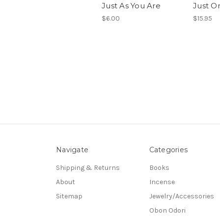
Just As You Are
Just O
$6.00
$15.95
Navigate
Categories
Shipping & Returns
Books
About
Incense
Sitemap
Jewelry/Accessories
Obon Odori