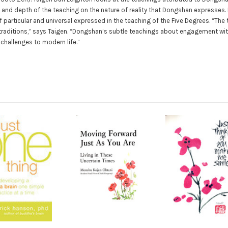
y and depth of the teaching on the nature of reality that Dongshan expresses.
 particular and universal expressed in the teaching of the Five Degrees. “T
e traditions,” says Taigen. “Dongshan’s subtle teachings about engagement wi
 challenges to modern life.”