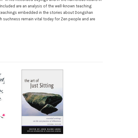
 Included are an analysis of the well-known teaching
he teachings embedded in the stories about Dongshan
th suchness remain vital today for Zen people and are