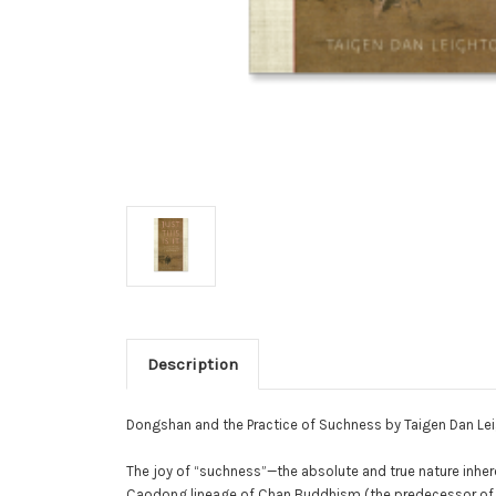
Description
Dongshan and the Practice of Suchness by Taigen Dan Lei
The joy of “suchness”—the absolute and true nature inher
Caodong lineage of Chan Buddhism (the predecessor of S