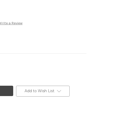
Write a Review
Add to Wish List