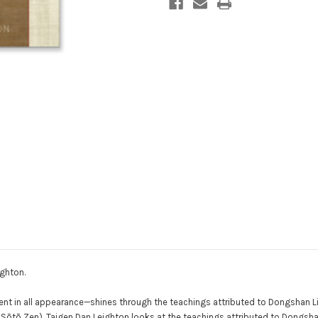
ghton.
ent in all appearance—shines through the teachings attributed to Dongshan L
ōtō Zen). Taigen Dan Leighton looks at the teachings attributed to Dongsh