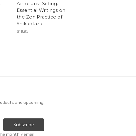
t
Art of Just Sitting:
Essential Writings on
the Zen Practice of
Shikantaza
$16.95
products and upcoming
the monthly email