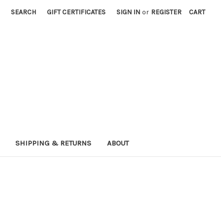
SEARCH
GIFT CERTIFICATES
SIGN IN
or
REGISTER
CART
SHIPPING & RETURNS
ABOUT