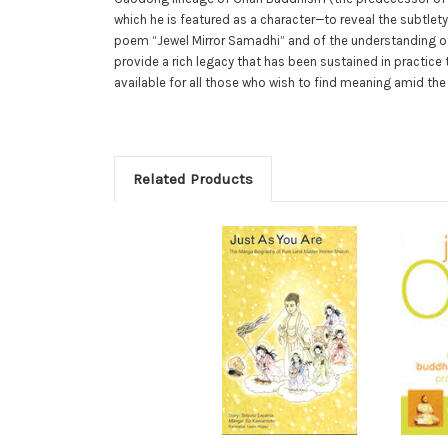
which he is featured as a character—to reveal the subtlet
poem “Jewel Mirror Samadhi” and of the understanding of
provide a rich legacy that has been sustained in practic
available for all those who wish to find meaning amid the
Related Products