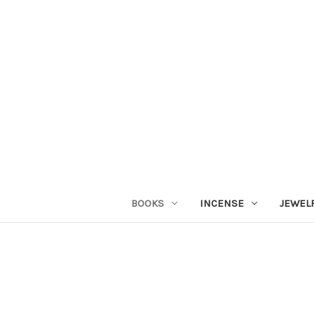
BOOKS
INCENSE
JEWEL