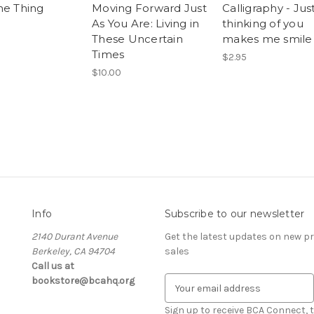
ne Thing
Moving Forward Just
Calligraphy - Jus
As You Are: Living in
thinking of you
These Uncertain
makes me smile
Times
$2.95
$10.00
Info
Subscribe to our newsletter
2140 Durant Avenue
Get the latest updates on new 
Berkeley, CA 94704
sales
Call us at
bookstore@bcahq.org
E
m
a
Sign up to receive BCA Connect, 