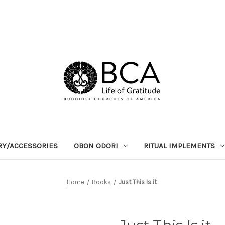
RY/ACCESSORIES
OBON ODORI
RITUAL IMPLEMENTS
Home
Books
Just This Is it