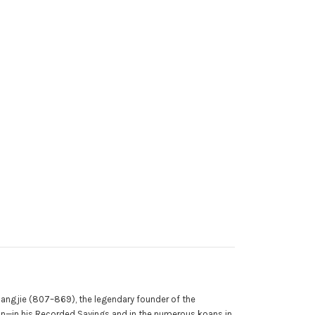
iangjie (807–869), the legendary founder of the
an—in his Recorded Sayings and in the numerous koans in