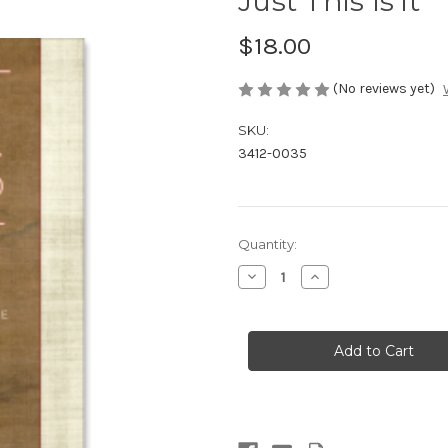
Just This Is it
$18.00
(No reviews yet)
SKU:
3412-0035
in
Quantity:
stock
Decrease
Increase
Quantity
Quantity
of
of
Just
Just
This
This
Is
Is
it
it