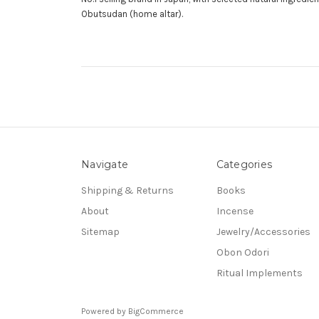
Obutsudan (home altar).
Navigate
Categories
Shipping & Returns
Books
About
Incense
Sitemap
Jewelry/Accessories
Obon Odori
Ritual Implements
Powered by
BigCommerce