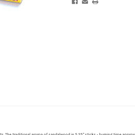
ents. The traditional aroma of sandalwood in 5.25" sticks - burning time approx