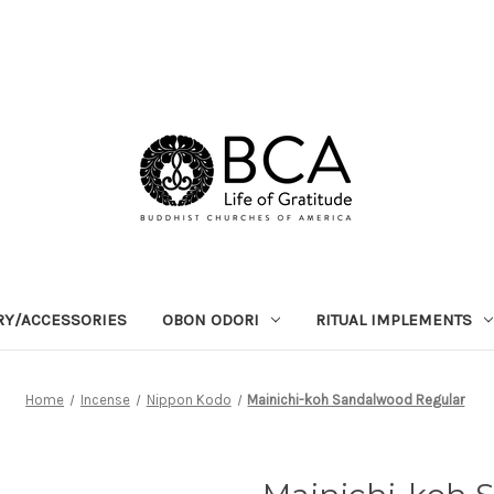
RY/ACCESSORIES
OBON ODORI
RITUAL IMPLEMENTS
Home
Incense
Nippon Kodo
Mainichi-koh Sandalwood Regular