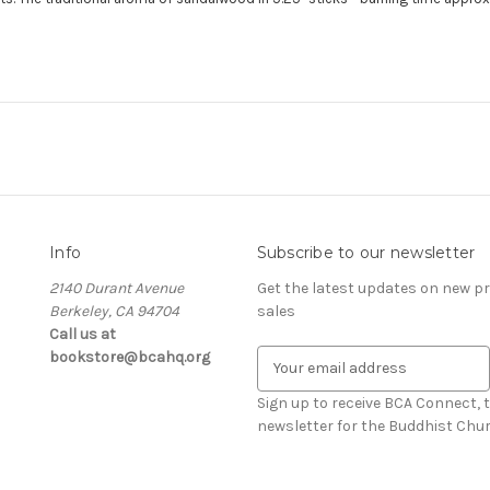
Info
Subscribe to our newsletter
2140 Durant Avenue
Get the latest updates on new 
Berkeley, CA 94704
sales
Call us at
bookstore@bcahq.org
E
m
a
Sign up to receive BCA Connect, 
i
newsletter for the Buddhist Chur
l
A