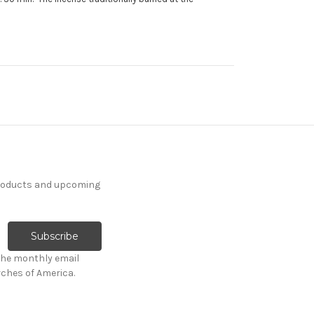
products and upcoming
the monthly email
ches of America.