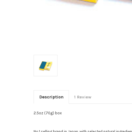
Description
1 Review
2.5oz (70g) box
No.1 selling brand in Japan, with selected natural ingredi