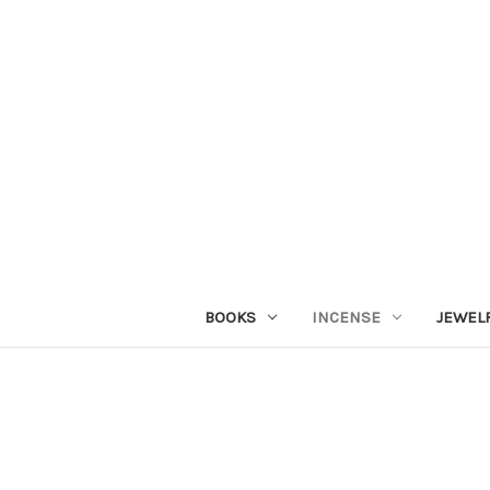
BOOKS
INCENSE
JEWEL