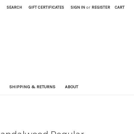
SEARCH
GIFT CERTIFICATES
SIGN IN
or
REGISTER
CART
SHIPPING & RETURNS
ABOUT