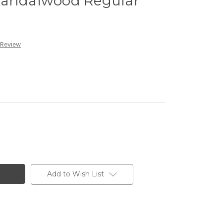
Sandalwood Regular
 Review
Add to Wish List