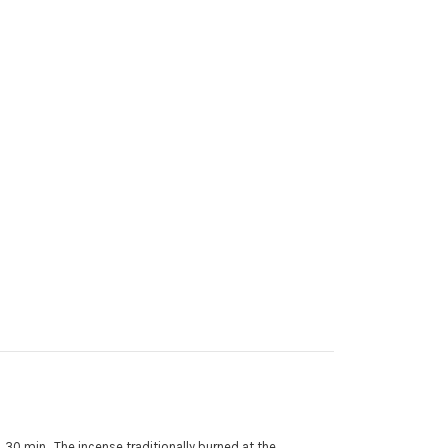
. 30 min. The incense traditionally burned at the