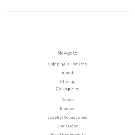
Navigate
Shipping & Returns
About
Sitemap
Categories
Books
Incense
Jewelry/Accessories
Obon Odori
Ritual Implements