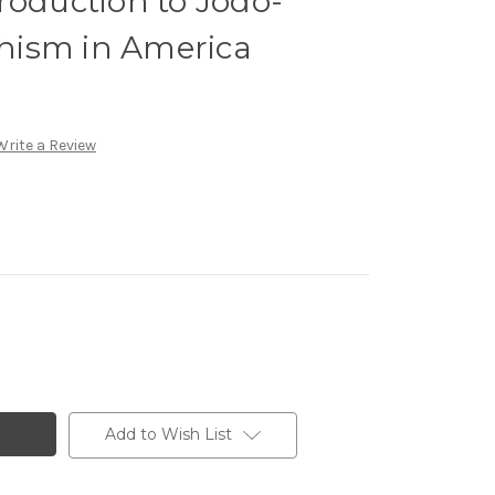
roduction to Jodo-
hism in America
Write a Review
Add to Wish List