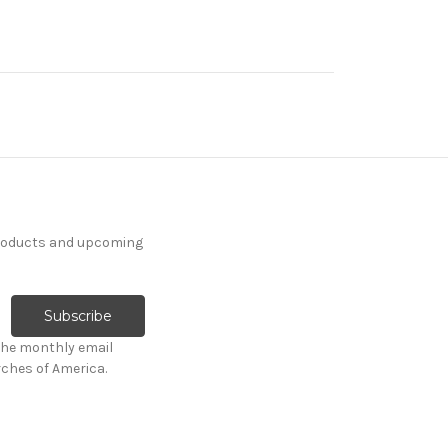
products and upcoming
the monthly email
ches of America.