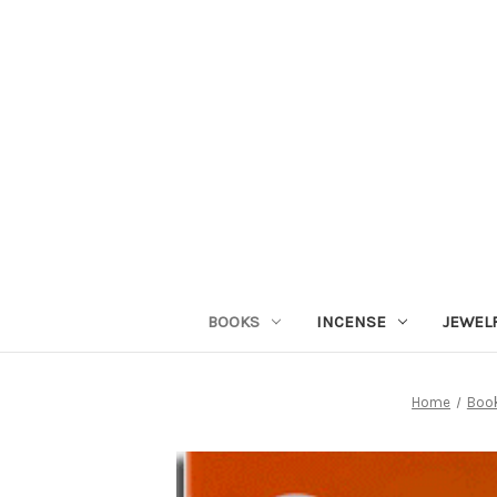
BOOKS
INCENSE
JEWEL
Home
Boo