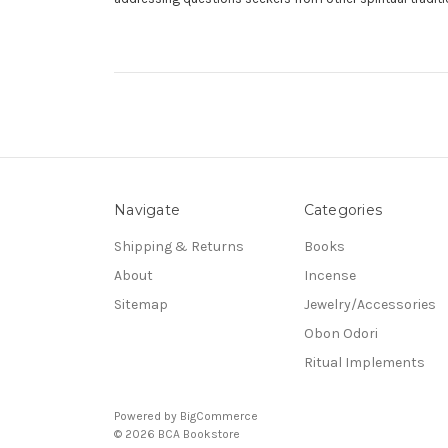
Navigate
Categories
Shipping & Returns
Books
About
Incense
Sitemap
Jewelry/Accessories
Obon Odori
Ritual Implements
Powered by
BigCommerce
© 2026 BCA Bookstore