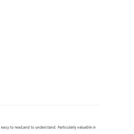
easy to read,and to understand. Particularly valuable in