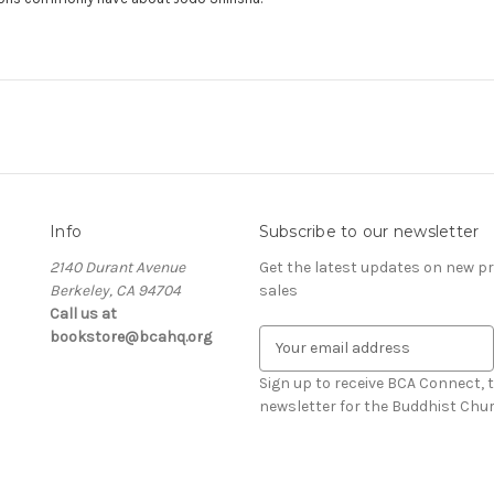
Info
Subscribe to our newsletter
2140 Durant Avenue
Get the latest updates on new 
Berkeley, CA 94704
sales
Call us at
bookstore@bcahq.org
E
m
a
Sign up to receive BCA Connect, 
i
newsletter for the Buddhist Chur
l
A
d