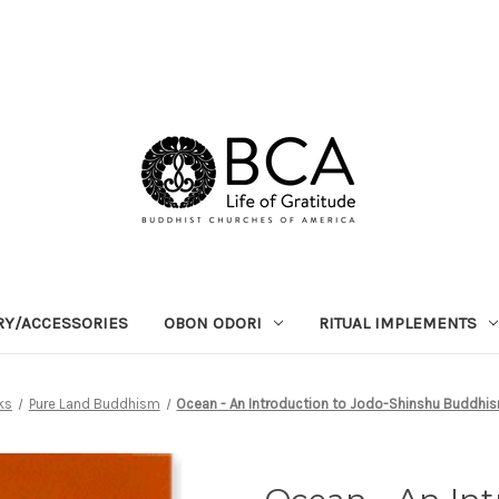
RY/ACCESSORIES
OBON ODORI
RITUAL IMPLEMENTS
ks
Pure Land Buddhism
Ocean - An Introduction to Jodo-Shinshu Buddhis