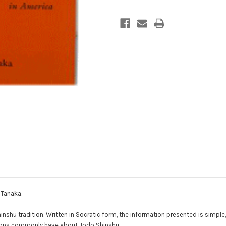
Buddhism
Buddhism
in
in
America
America
 Tanaka.
hu tradition. Written in Socratic form, the information presented is simple, 
itions commonly have about Jodo Shinshu.