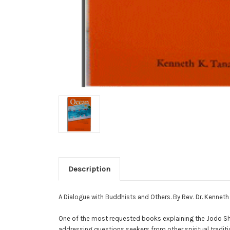
Description
A Dialogue with Buddhists and Others. By Rev. Dr. Kenneth
One of the most requested books explaining the Jodo Shins
addressing questions seekers from other spiritual trad