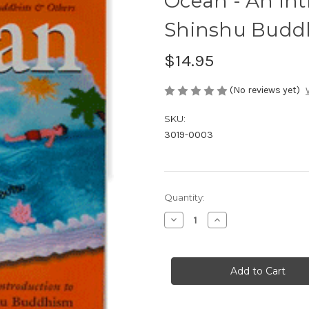
Ocean - An Int
Shinshu Budd
$14.95
(No reviews yet)
SKU:
3019-0003
in
Quantity:
stock
Decrease
Increase
Quantity
Quantity
of
of
Ocean
Ocean
-
-
An
An
Introduction
Introduction
to
to
Jodo-
Jodo-
Shinshu
Shinshu