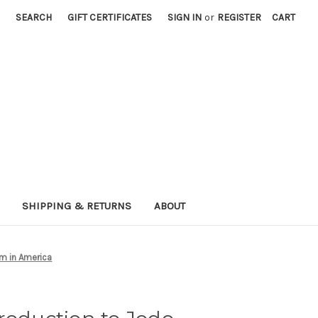
SEARCH
GIFT CERTIFICATES
SIGN IN
or
REGISTER
CART
SHIPPING & RETURNS
ABOUT
m in America