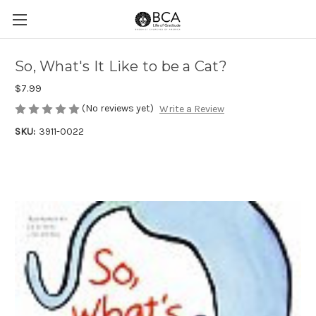
So, What's It Like to be a Cat?
$7.99
(No reviews yet)
Write a Review
SKU:
3911-0022