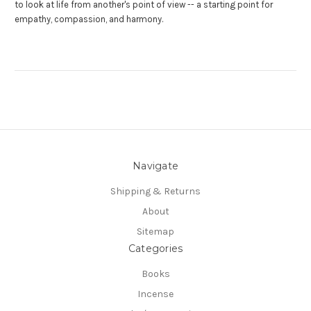
to look at life from another's point of view -- a starting point for
empathy, compassion, and harmony.
Navigate
Shipping & Returns
About
Sitemap
Categories
Books
Incense