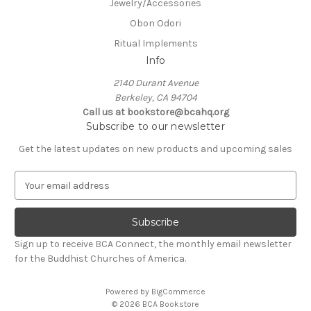
Jewelry/Accessories
Obon Odori
Ritual Implements
Info
2140 Durant Avenue
Berkeley, CA 94704
Call us at bookstore@bcahq.org
Subscribe to our newsletter
Get the latest updates on new products and upcoming sales
E
m
a
i
l
Sign up to receive BCA Connect, the monthly email newsletter
A
for the Buddhist Churches of America.
d
d
Powered by
BigCommerce
r
© 2026 BCA Bookstore
e