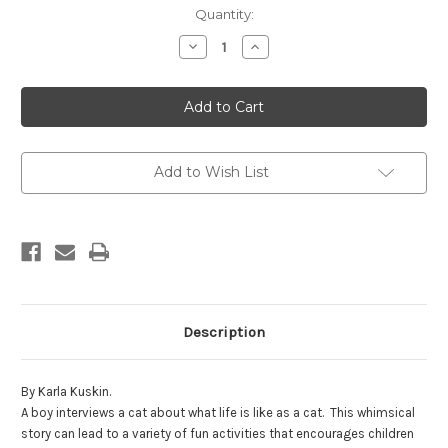
in
Quantity:
stock
Decrease
Increase
Quantity
Quantity
of
of
So,
So,
What's
What's
It
It
Like
Like
to
to
be
be
a
a
Add to Wish List
Cat?
Cat?
Description
By Karla Kuskin.
A boy interviews a cat about what life is like as a cat. This whimsical
story can lead to a variety of fun activities that encourages children