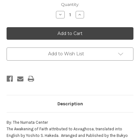
in
Quantity:
stock
Decrease
Increase
Quantity
Quantity
of
of
The
The
Awakening
Awakening
of
of
Faith
Faith
Add to Wish List
Description
By: The Numata Center
The Awakening of Faith attributed to Asvaghosa, translated into
English by Yoshito S. Hakeda. Arranged and Published by the Bukyo