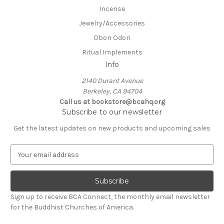
Incense
Jewelry/Accessories
Obon Odori
Ritual Implements
Info
2140 Durant Avenue
Berkeley, CA 94704
Call us at bookstore@bcahq.org
Subscribe to our newsletter
Get the latest updates on new products and upcoming sales
E
m
a
i
l
Sign up to receive BCA Connect, the monthly email newsletter
A
for the Buddhist Churches of America.
d
d