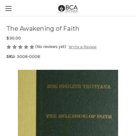
The Awakening of Faith
$30.00
(No reviews yet)
Write a Review
SKU:
3008-0008