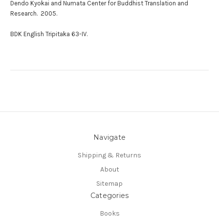
Dendo Kyokai and Numata Center for Buddhist Translation and
Research. 2005.
BDK English Tripitaka 63-IV.
Navigate
Shipping & Returns
About
Sitemap
Categories
Books