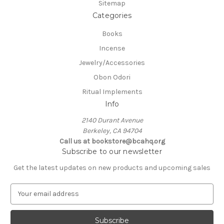
Sitemap
Categories
Books
Incense
Jewelry/Accessories
Obon Odori
Ritual Implements
Info
2140 Durant Avenue
Berkeley, CA 94704
Call us at bookstore@bcahq.org
Subscribe to our newsletter
Get the latest updates on new products and upcoming sales
E
m
a
i