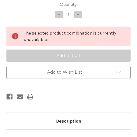
in
Quantity:
stock
Decrease
Increase
Quantity
Quantity
of
of
The
The
Awareness
Awareness
The selected product combination is currently
of
of
Self
Self
unavailable.
Add to Wish List
Description