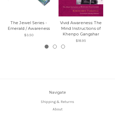
The Jewel Series -
Vivid Awareness: The
N
Emerald / Awareness
Mind Instructions of
Khenpo Gangshar
$3.50
$18.95
Navigate
Shipping & Returns
About