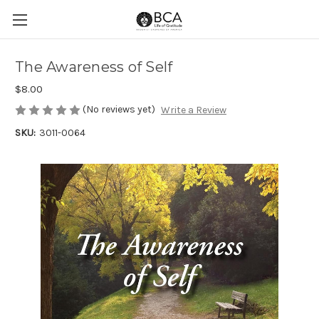
The Awareness of Self
$8.00
(No reviews yet)
Write a Review
SKU:
3011-0064