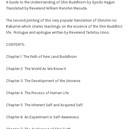
A Guide to the Understanding of Shin Buddhism by Gyodo Haguri.
Translated by Reverend William Kenshin Masuda.
The second printing of this very popular translation of Shinshin no
Kakumei which shares teachings on the essence of the Shin Buddhist
life. Prologue and epilogue written by Reverend Taitetsu Unno.
CONTENTS:
Chapter 1 The Path of Pure Land Buddhism
Chapter 2 The World As We Know It
Chapter 3 The Development of the Universe
Chapter 4 The Process of Human Life
Chapter 5 The Inherent Self and Acquired Self
Chapter 6 An Experiment in Self-Awareness