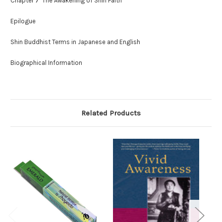
Chapter 7 The Awakening of Shin Faith
Epilogue
Shin Buddhist Terms in Japanese and English
Biographical Information
Related Products