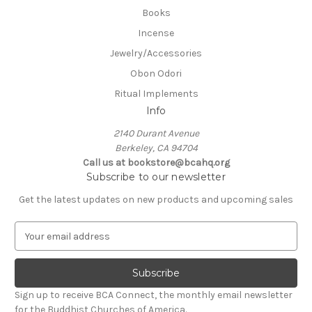
Books
Incense
Jewelry/Accessories
Obon Odori
Ritual Implements
Info
2140 Durant Avenue
Berkeley, CA 94704
Call us at bookstore@bcahq.org
Subscribe to our newsletter
Get the latest updates on new products and upcoming sales
E
m
a
i
l
Sign up to receive BCA Connect, the monthly email newsletter
A
for the Buddhist Churches of America.