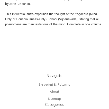
by John P. Keenan.
This influential sutra expounds the thought of the Yogācāra (Mind-
Only or Consciousness-Only) School (Vijñānavāda), stating that all
phenomena are manifestations of the mind. Complete in one volume.
Navigate
Shipping & Returns
About
Sitemap
Categories