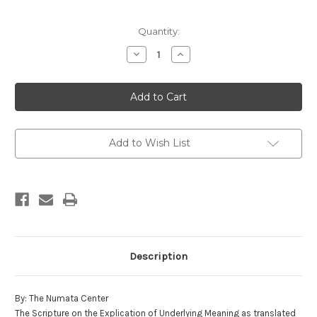
in
Quantity:
stock
Decrease
Increase
Quantity
Quantity
of
of
The
The
Scripture
Scripture
on
on
the
the
Explication
Explication
of
of
Underlying
Underlying
Add to Wish List
Meaning
Meaning
Description
By: The Numata Center
The Scripture on the Explication of Underlying Meaning as translated