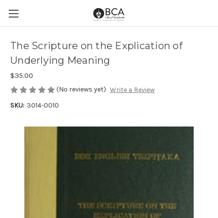
The Scripture on the Explication of
Underlying Meaning
$35.00
(No reviews yet)
Write a Review
SKU:
3014-0010