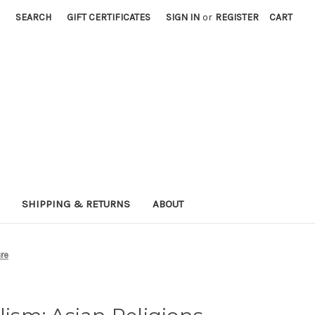
SEARCH
GIFT CERTIFICATES
SIGN IN
or
REGISTER
CART
SHIPPING & RETURNS
ABOUT
ure