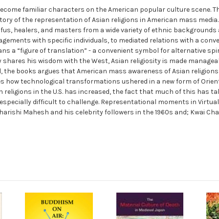
ecome familiar characters on the American popular culture scene. 
story of the representation of Asian religions in American mass media.
us, healers, and masters from a wide variety of ethnic backgrounds a
agements with specific individuals, to mediated relations with a conve
 a “figure of translation” - a convenient symbol for alternative spiri
shares his wisdom with the West, Asian religiosity is made manageable
l, the books argues that American mass awareness of Asian religions c
nes how technological transformations ushered in a new form of Orie
religions in the U.S. has increased, the fact that much of this has t
 especially difficult to challenge. Representational moments in Virtu
harishi Mahesh and his celebrity followers in the 1960s and; Kwai Chan