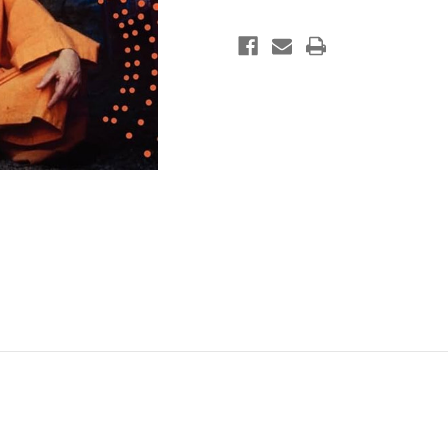
Culture
Culture