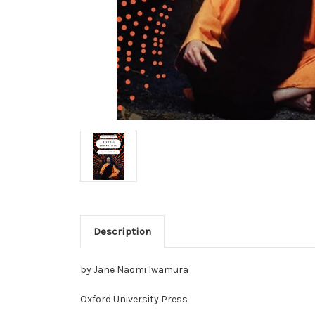
Description
by Jane Naomi Iwamura
Oxford University Press