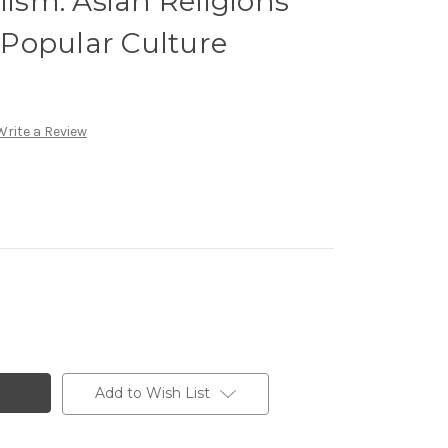
lism: Asian Religions
Popular Culture
Write a Review
Add to Wish List