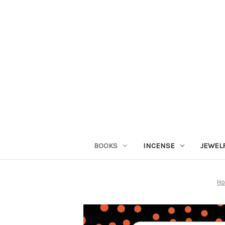
BOOKS
INCENSE
JEWEL
H