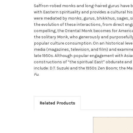
Saffron-robed monks and long-haired gurus have b
with Eastern spirituality and provides a cultural hi
were mediated by monks, gurus, bhikkhus, sages, sif
the evolution of these interactions, from direct eng
compelling, the Oriental Monk becomes for Americans
the solitary Monk, who generously and purposefully 
popular culture consumption. On an historical leve
media (magazines, television, and film) and exami
late 1950s. Although popular engagement with Asian 
constructions of “the spiritual East” obdurate and
include: D.T. Suzuki and the 1950s Zen Boom; the Ma
Fu
.
Related Products