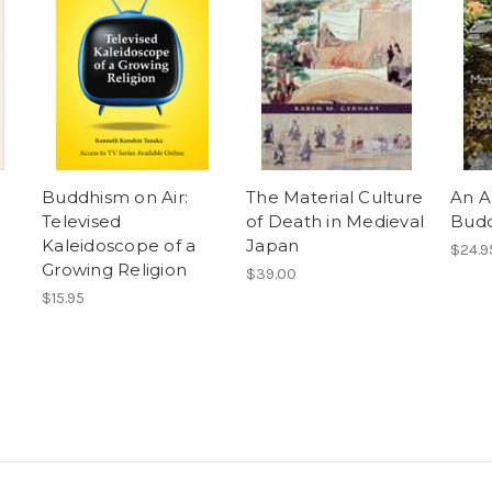
Buddhism on Air:
The Material Culture
An A
Televised
of Death in Medieval
Budd
Kaleidoscope of a
Japan
$24.9
Growing Religion
$39.00
$15.95