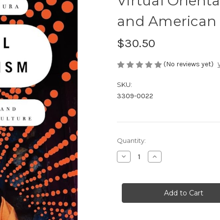
Virtual Orienta
and American 
$30.50
(No reviews yet)
SKU:
3309-0022
in
Quantity:
stock
Decrease
Increase
Quantity
Quantity
of
of
Virtual
Virtual
Orientalism:
Orientalism:
Asian
Asian
Religions
Religions
and
and
American
American
Popular
Popular