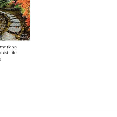
merican
hist Life
5