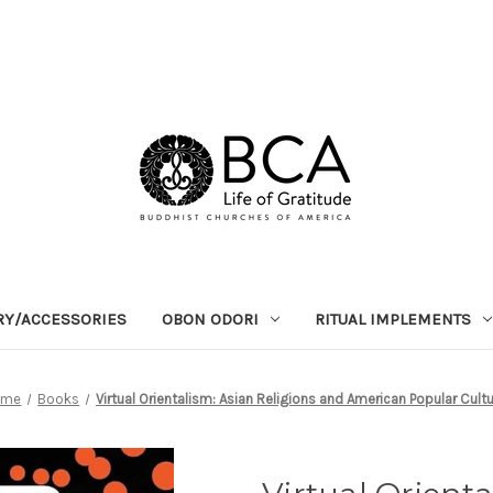
RY/ACCESSORIES
OBON ODORI
RITUAL IMPLEMENTS
ome
Books
Virtual Orientalism: Asian Religions and American Popular Cult