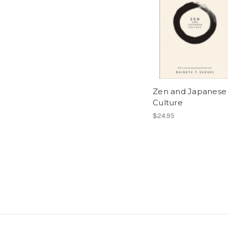
Zen and Japanese
Culture
$24.95