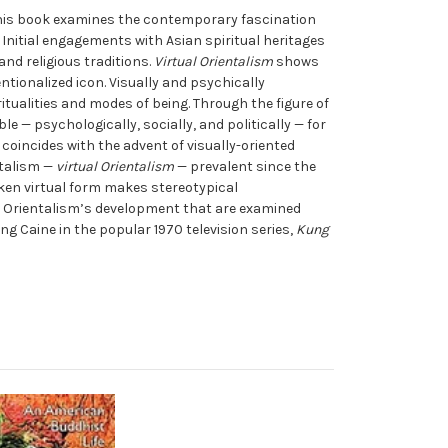
This book examines the contemporary fascination
 Initial engagements with Asian spiritual heritages
nd religious traditions.
Virtual Orientalism
shows
ntionalized icon. Visually and psychically
tualities and modes of being. Through the figure of
 — psychologically, socially, and politically — for
oincides with the advent of visually-oriented
ntalism —
virtual Orientalism
— prevalent since the
aken virtual form makes stereotypical
al Orientalism’s development that are examined
g Caine in the popular 1970 television series,
Kung