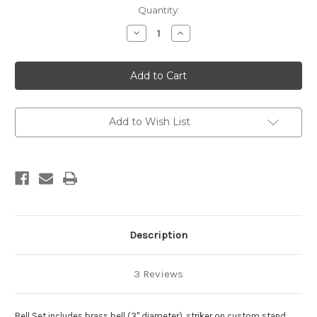
in
Quantity:
stock
Decrease
Increase
Quantity
Quantity
of
of
Bell
Bell
Set
Set
Add to Wish List
Description
3 Reviews
Bell Set includes brass bell (3" diameter), striker on custom stand