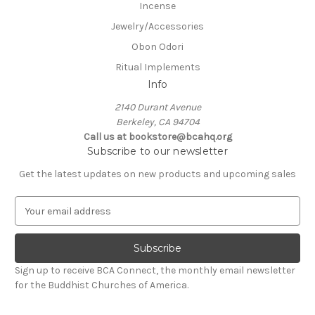
Incense
Jewelry/Accessories
Obon Odori
Ritual Implements
Info
2140 Durant Avenue
Berkeley, CA 94704
Call us at bookstore@bcahq.org
Subscribe to our newsletter
Get the latest updates on new products and upcoming sales
E
m
a
i
l
Sign up to receive BCA Connect, the monthly email newsletter
A
for the Buddhist Churches of America.
d
d