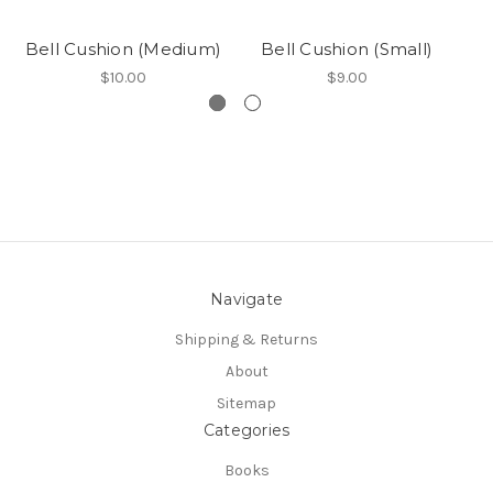
Bell Cushion (Medium)
Bell Cushion (Small)
B
$10.00
$9.00
Navigate
Shipping & Returns
About
Sitemap
Categories
Books