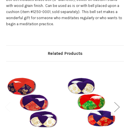
with wood grain finish. Can be used as is or with bell placed upon a
cushion (item #1250-0001, sold separately). This bell set makes a
wonderful gift for someone who meditates regularly or who wants to
begin a meditation practice.
Related Products