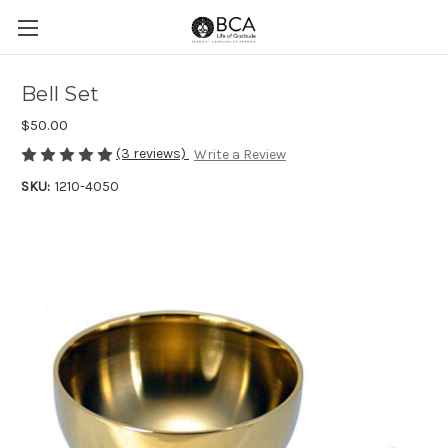
Bell Set
$50.00
(3 reviews)
Write a Review
SKU:
1210-4050