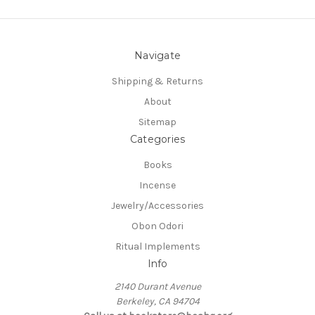
Navigate
Shipping & Returns
About
Sitemap
Categories
Books
Incense
Jewelry/Accessories
Obon Odori
Ritual Implements
Info
2140 Durant Avenue
Berkeley, CA 94704