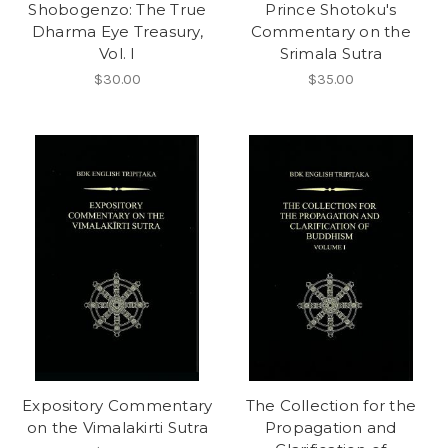
Shobogenzo: The True
Prince Shotoku's
Dharma Eye Treasury,
Commentary on the
Vol. I
Srimala Sutra
$30.00
$35.00
Expository Commentary
The Collection for the
on the Vimalakirti Sutra
Propagation and