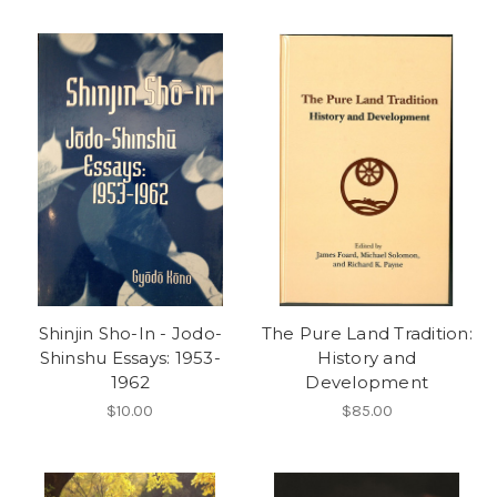
Shinjin Sho-In - Jodo-
The Pure Land Tradition:
Shinshu Essays: 1953-
History and
1962
Development
$10.00
$85.00