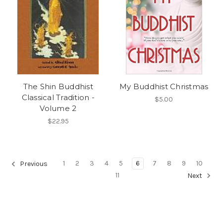
The Shin Buddhist
My Buddhist Christmas
Classical Tradition -
$5.00
Volume 2
$22.95
1
2
3
4
5
6
7
8
9
10
Previous
11
Next