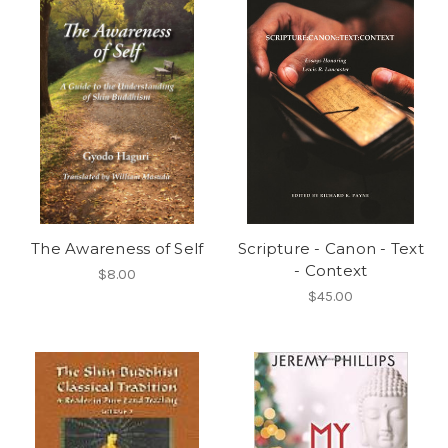
The Awareness of Self
Scripture - Canon - Text
- Context
$8.00
$45.00