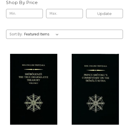
Shop By Price
Update
Sort By: