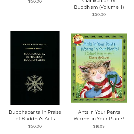
Clarification of
$50.00
Buddhism (Volume: I)
$50.00
Buddhacarita In Praise
Ants in Your Pants
of Buddha's Acts
Worms in Your Plants!
$50.00
$16.99