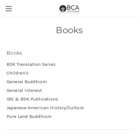
Books
Books
BDK Translation Series
Children's
General Buddhism
General Interest
IBS & BDK Publications
Japanese-American History/Culture
Pure Land Buddhism