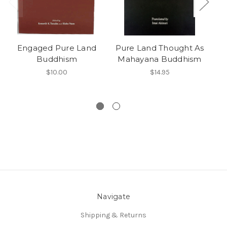
Engaged Pure Land
Pure Land Thought As
Buddhism
Mahayana Buddhism
$10.00
$14.95
Navigate
Shipping & Returns