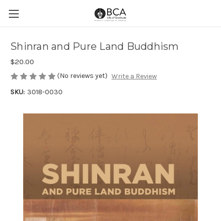
Shinran and Pure Land Buddhism
$20.00
(No reviews yet)
Write a Review
SKU:
3018-0030