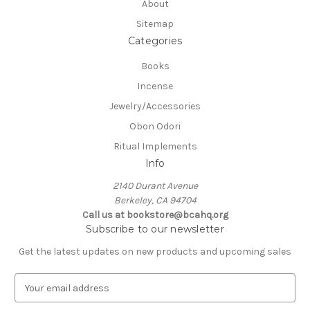
About
Sitemap
Categories
Books
Incense
Jewelry/Accessories
Obon Odori
Ritual Implements
Info
2140 Durant Avenue
Berkeley, CA 94704
Call us at bookstore@bcahq.org
Subscribe to our newsletter
Get the latest updates on new products and upcoming sales
E
m
a