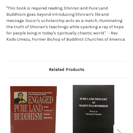
"This book is required reading. Shinran and Pure Land
Buddhism goes beyond introducing Shinran's life and
message. Ducor's scholarship acts as a match, illuminating
the truth of Shinran's teachings while sparking a ray of hope
for people living in today's spiritually chaotic world." - Rev.
Kodo Umezu, Former Bishop of Buddhist Churches of America
Related Products