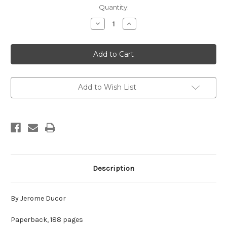
in
Quantity:
stock
Decrease
Increase
Quantity
Quantity
of
of
Shinran
Shinran
and
and
Pure
Pure
Land
Land
Buddhism
Buddhism
Add to Wish List
Description
By Jerome Ducor
Paperback, 188 pages